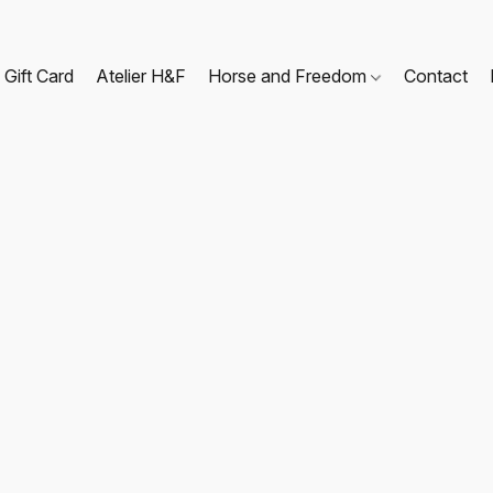
Gift Card
Atelier H&F
Horse and Freedom
Contact