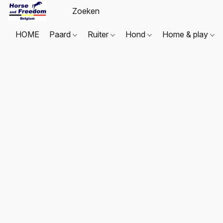
HOME
Paard
Ruiter
Hond
Home & play