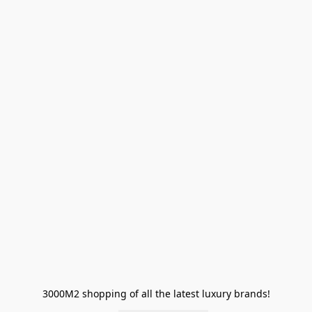
3000M2 shopping of all the latest luxury brands!