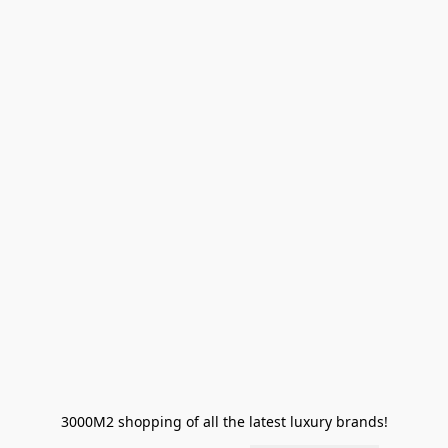
3000M2 shopping of all the latest luxury brands!