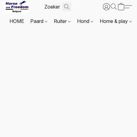
HOME
Paard
Ruiter
Hond
Home & play