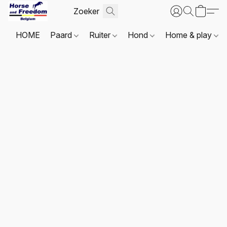
HOME
Paard
Ruiter
Hond
Home & play