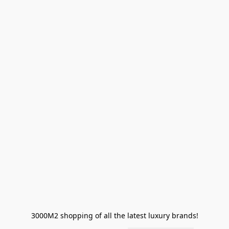
3000M2 shopping of all the latest luxury brands!