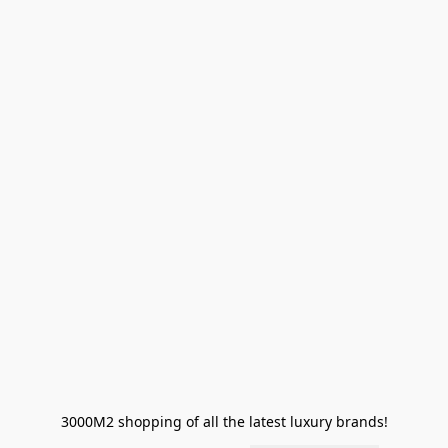
3000M2 shopping of all the latest luxury brands!