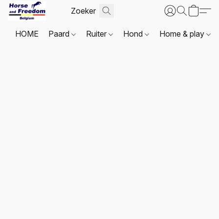
HOME
Paard
Ruiter
Hond
Home & play